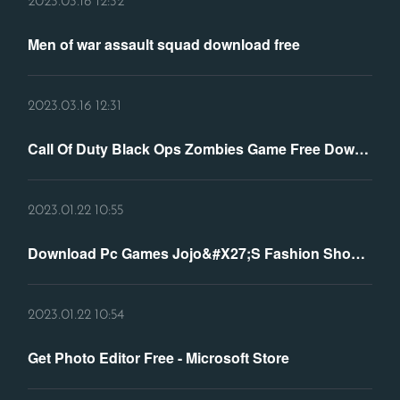
2023.03.16 12:32
Men of war assault squad download free
2023.03.16 12:31
Call Of Duty Black Ops Zombies Game Free Download
2023.01.22 10:55
Download Pc Games Jojo&#X27;S Fashion Show 3: World Tour
2023.01.22 10:54
Get Photo Editor Free - Microsoft Store