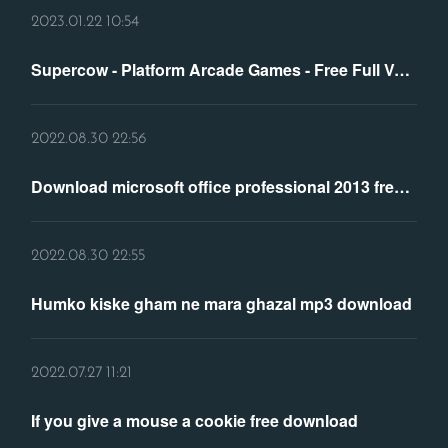
2023.01.22 10:54
Supercow - Platform Arcade Games - Free Full Version PC ...
2022.08.30 22:56
Download microsoft office professional 2013 free full version
2022.08.30 22:55
Humko kiske gham ne mara ghazal mp3 download
2022.07.27 11:21
If you give a mouse a cookie free download