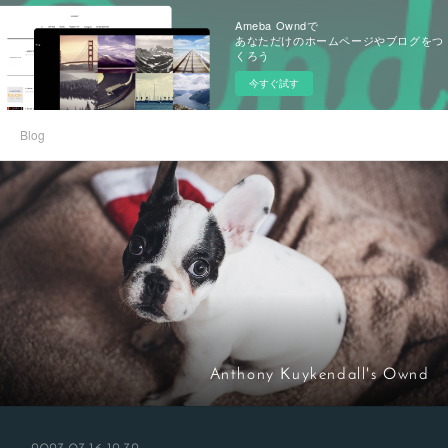
Ameba Owndで
あなただけのホームページやブログをつ
くろう
今すぐ試す
Blog
Anthony Kuykendall's Ownd