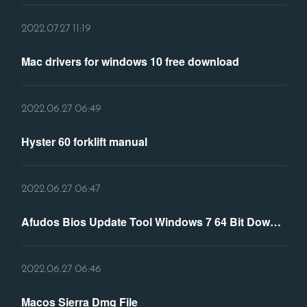
2022.07.27 11:19
Mac drivers for windows 10 free download
2022.06.27 06:49
Hyster 60 forklift manual
2022.06.27 06:47
Afudos Bios Update Tool Windows 7 64 Bit Download
2022.06.27 06:46
Macos Sierra Dmg File